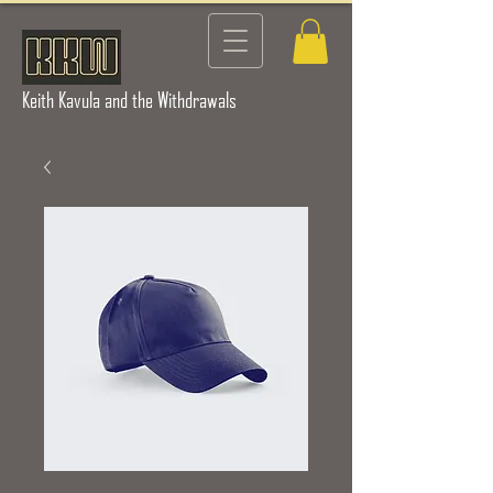
Keith Kavula and the Withdrawals