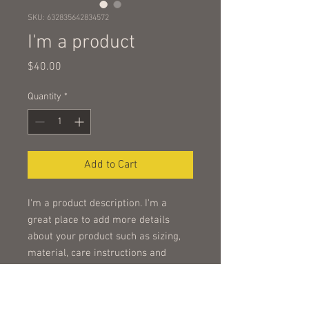
SKU: 632835642834572
I'm a product
Price
$40.00
Quantity
*
Add to Cart
I'm a product description. I'm a 
great place to add more details 
about your product such as sizing, 
material, care instructions and 
cleaning instructions.