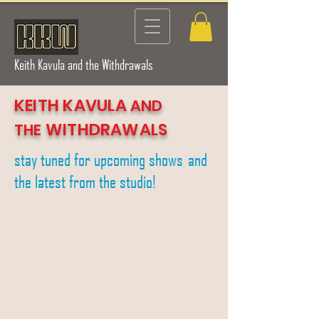
Keith Kavula and the Withdrawals
KEITH KAVULA
AND
WITHDRAWALS
THE
stay tuned for upcoming shows and
the latest from the studio!