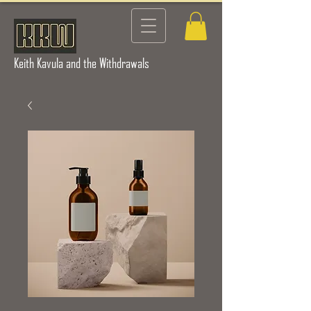
Keith Kavula and the Withdrawals