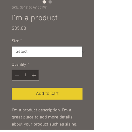
SKU: 364215376135199
I'm a product
Price
$85.00
Size
*
Quantity
*
Add to Cart
I'm a product description. I'm a 
great place to add more details 
about your product such as sizing, 
material, care instructions and 