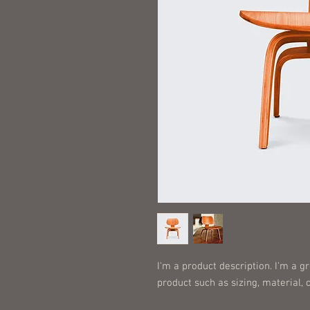
I'm a product description. I'm a g
product such as sizing, material, 