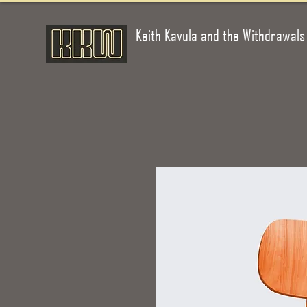
Keith Kavula and the Withdrawals