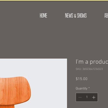
HOME
NEWS & SHOWS
AB
I'm a produc
SKU: 36523641234523
Price
$15.00
Quantity
*