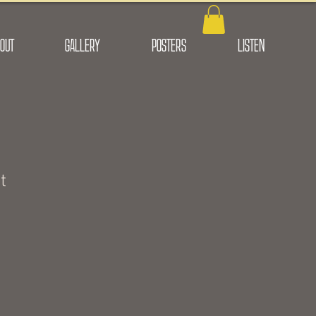
OUT
GALLERY
POSTERS
LISTEN
t