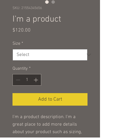
SKU: 21554345656
I'm a product
Price
$120.00
Size
*
Quantity
*
Add to Cart
I'm a product description. I'm a 
great place to add more details 
about your product such as sizing, 
material, care instructions and 