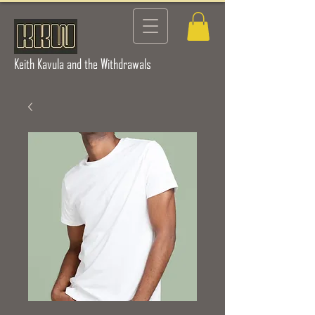
Keith Kavula and the Withdrawals