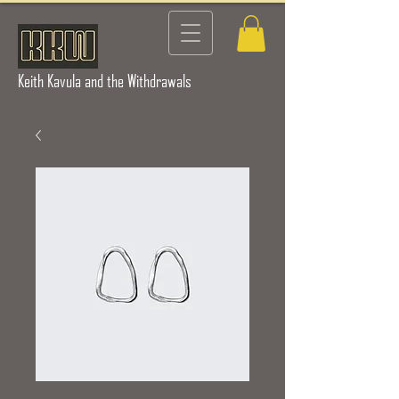
Keith Kavula and the Withdrawals