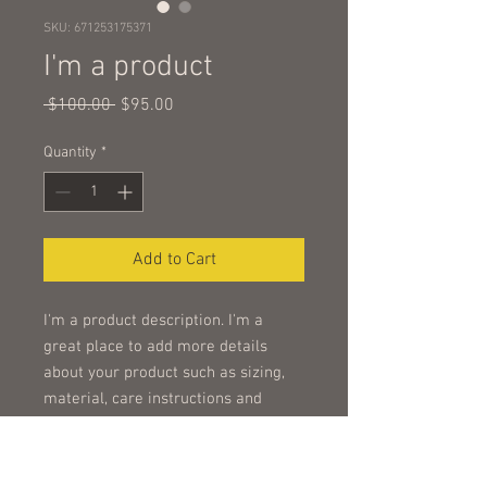
SKU: 671253175371
I'm a product
Regular
Sale
 $100.00 
$95.00
Price
Price
Quantity
*
Add to Cart
I'm a product description. I'm a 
great place to add more details 
about your product such as sizing, 
material, care instructions and 
cleaning instructions.