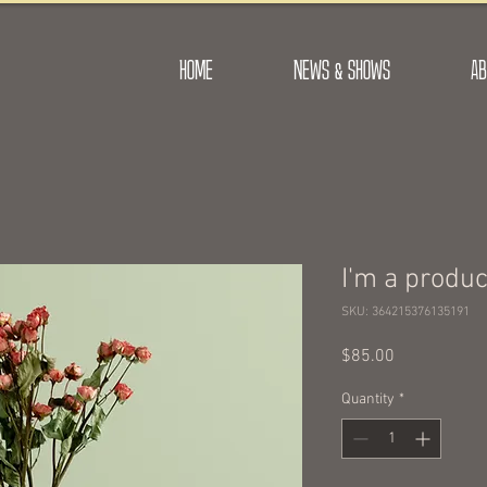
HOME
NEWS & SHOWS
AB
I'm a produc
SKU: 364215376135191
Price
$85.00
Quantity
*