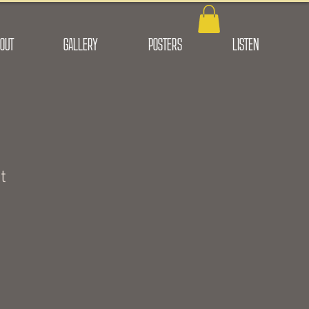
OUT
GALLERY
POSTERS
LISTEN
t