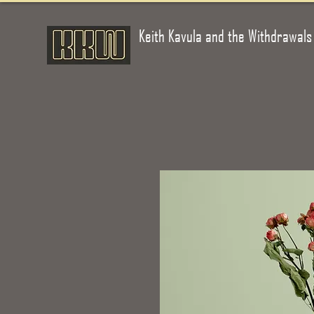
Keith Kavula and the Withdrawals