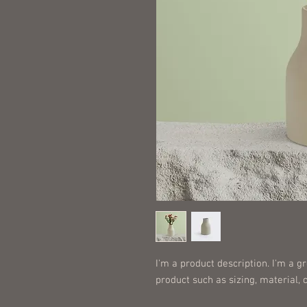
I'm a product description. I'm a g
product such as sizing, material, 