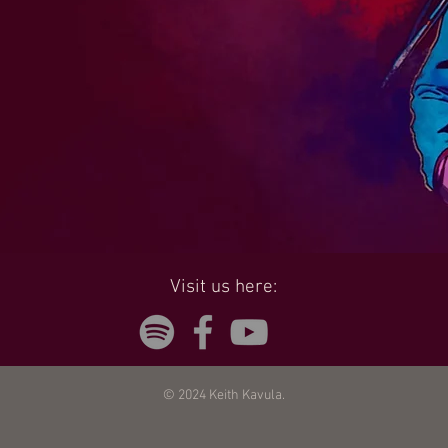
Visit us here:
© 2024 Keith Kavula.