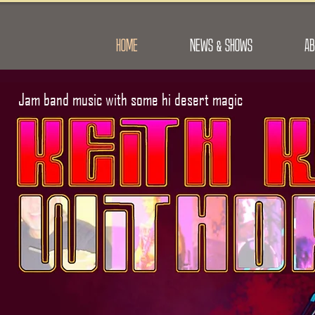
HOME
NEWS & SHOWS
AB
Jam band music with some hi desert magic