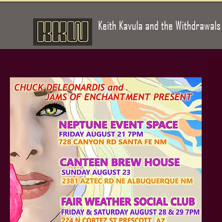
Keith Kavula and the Withdrawals