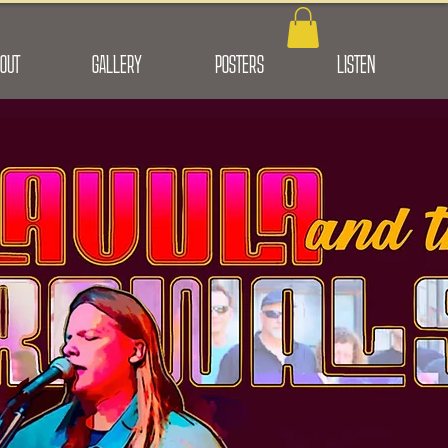
OUT
GALLERY
POSTERS
LISTEN